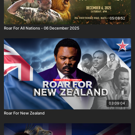
05:08:52
Roar For All Nations - 06 December 2025
03:09:04
Roar For New Zealand