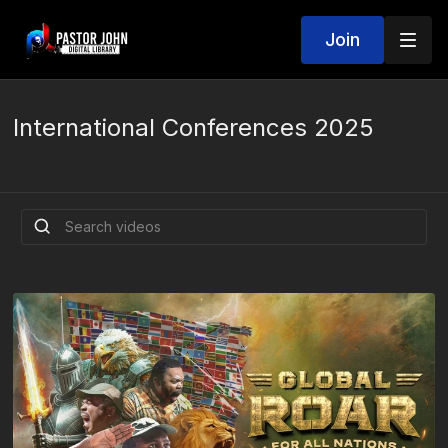
Join
International Conferences 2025