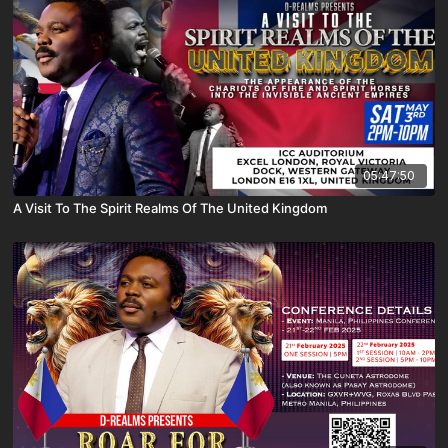
05:47:50
A Visit To The Spirit Realms Of The United Kingdom