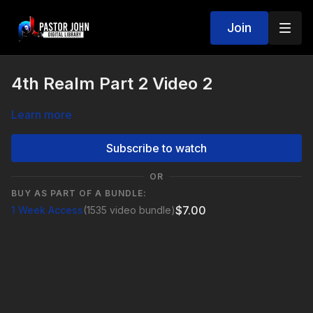
Join
4th Realm Part 2 Video 2
Learn more
Subscribe to watch
OR
BUY AS PART OF A BUNDLE:
$7.00
1 Week Access
(1535 video bundle)