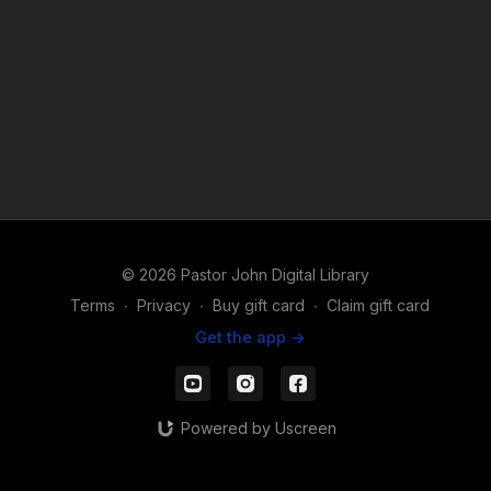
© 2026 Pastor John Digital Library
Terms
∙
Privacy
∙
Buy gift card
∙
Claim gift card
Get the app ->
Powered by Uscreen