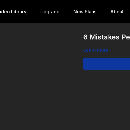
ideo Library
Upgrade
New Plans
About
6 Mistakes Pe
Learn more