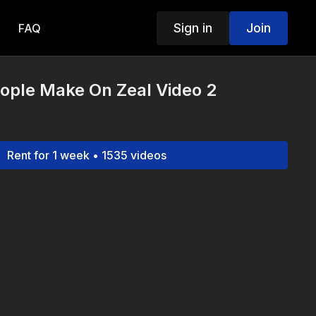
Sign in
Join
FAQ
ople Make On Zeal Video 2
Rent for 1 week • 1535 videos