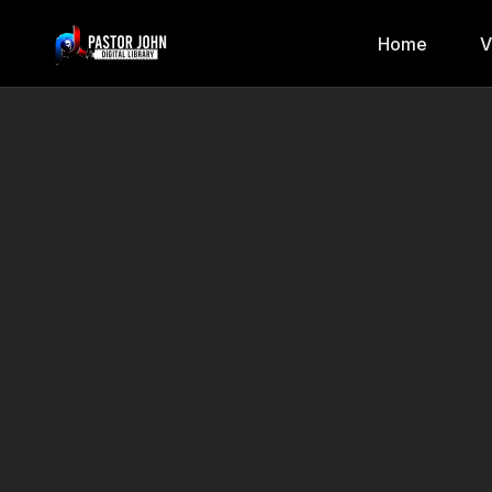
Home
V