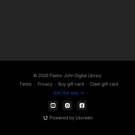
© 2026 Pastor John Digital Library
Terms
∙
Privacy
∙
Buy gift card
∙
Claim gift card
Get the app ->
Powered by Uscreen