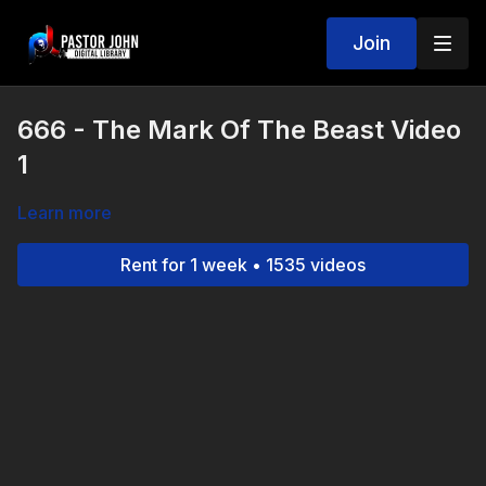
Join
666 - The Mark Of The Beast Video
1
Learn more
Rent for 1 week • 1535 videos