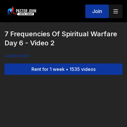
Join
7 Frequencies Of Spiritual Warfare
Day 6 - Video 2
Learn more
Rent for 1 week • 1535 videos