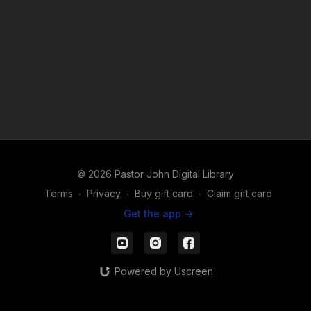
© 2026 Pastor John Digital Library
Terms
∙
Privacy
∙
Buy gift card
∙
Claim gift card
Get the app ->
Powered by Uscreen