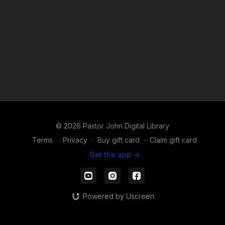
© 2026 Pastor John Digital Library
Terms
∙
Privacy
∙
Buy gift card
∙
Claim gift card
Get the app ->
Powered by Uscreen