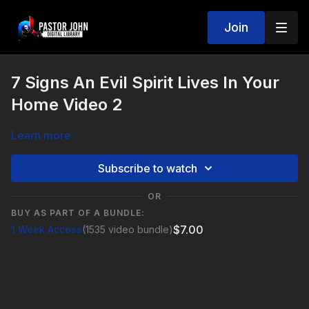
Join
7 Signs An Evil Spirit Lives In Your
Home Video 2
Learn more
Subscribe to watch
OR
BUY AS PART OF A BUNDLE:
$7.00
1 Week Access
(1535 video bundle)