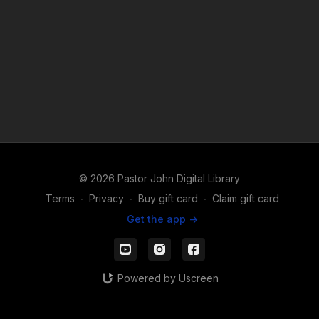
© 2026 Pastor John Digital Library
Terms
∙
Privacy
∙
Buy gift card
∙
Claim gift card
Get the app ->
Powered by Uscreen