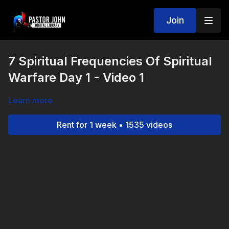
Join
7 Spiritual Frequencies Of Spiritual
Warfare Day 1 - Video 1
Learn more
Rent for 1 week • 1535 videos