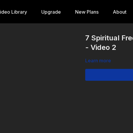
ideo Library
Upgrade
New Plans
About
7 Spiritual Fr
- Video 2
Learn more