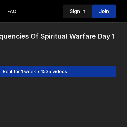
Sign in
Join
FAQ
equencies Of Spiritual Warfare Day 1
Rent for 1 week • 1535 videos