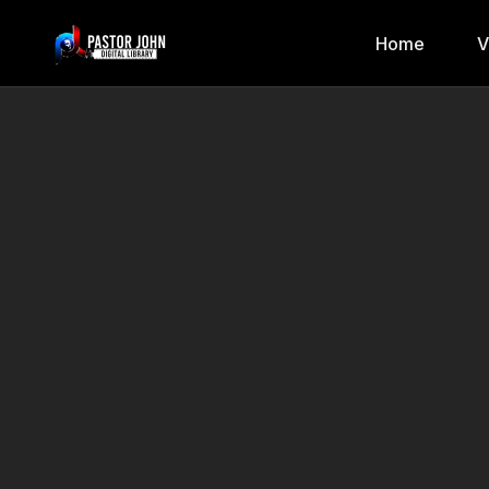
Home
V