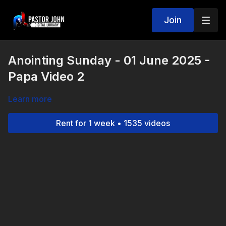
Join
Anointing Sunday - 01 June 2025 -
Papa Video 2
Learn more
Rent for 1 week • 1535 videos