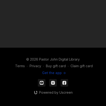
© 2026 Pastor John Digital Library
Terms
∙
Privacy
∙
Buy gift card
∙
Claim gift card
Get the app ->
Powered by Uscreen