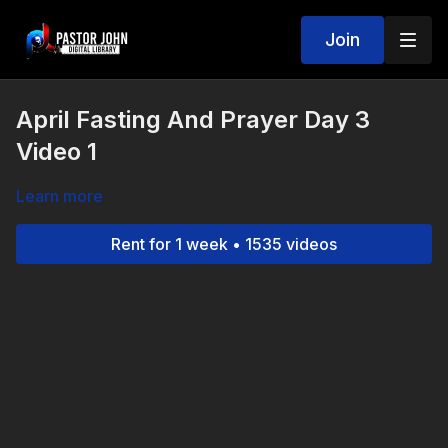
Join
April Fasting And Prayer Day 3
Video 1
Learn more
Rent for 1 week • 1535 videos