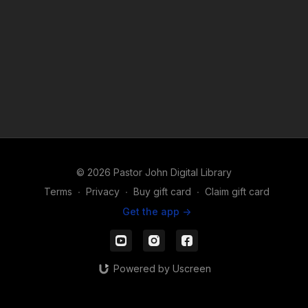
© 2026 Pastor John Digital Library
Terms
∙
Privacy
∙
Buy gift card
∙
Claim gift card
Get the app ->
Powered by Uscreen