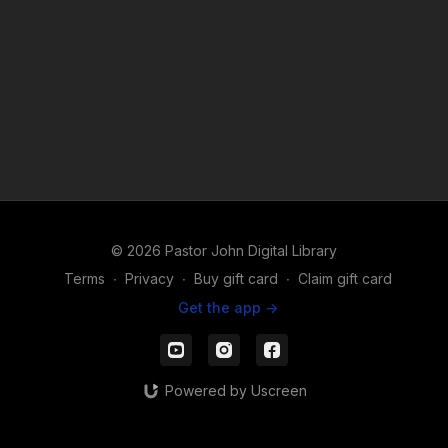
© 2026 Pastor John Digital Library
Terms
∙
Privacy
∙
Buy gift card
∙
Claim gift card
Get the app ->
Powered by Uscreen