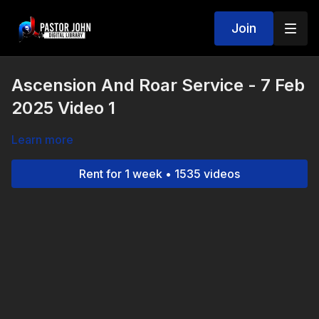
Join
Ascension And Roar Service - 7 Feb
2025 Video 1
Learn more
Rent for 1 week • 1535 videos