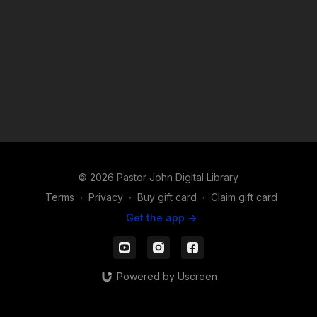
© 2026 Pastor John Digital Library
Terms
∙
Privacy
∙
Buy gift card
∙
Claim gift card
Get the app ->
Powered by Uscreen