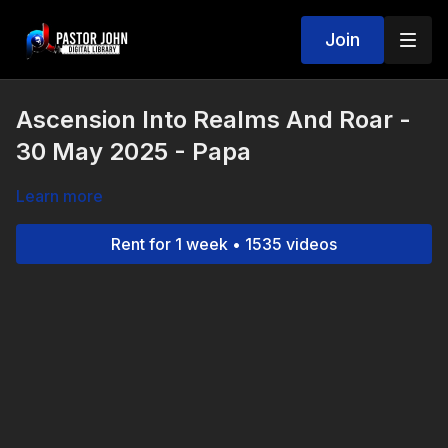
Join
Ascension Into Realms And Roar -
30 May 2025 - Papa
Learn more
Rent for 1 week • 1535 videos