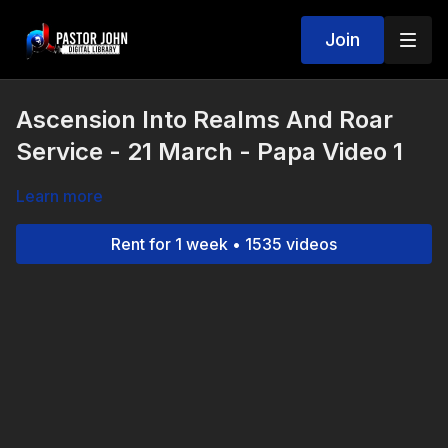
Join
Ascension Into Realms And Roar
Service - 21 March - Papa Video 1
Learn more
Rent for 1 week • 1535 videos