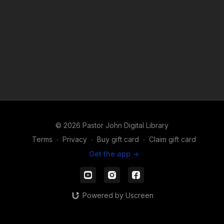
© 2026 Pastor John Digital Library
Terms
∙
Privacy
∙
Buy gift card
∙
Claim gift card
Get the app ->
Powered by Uscreen