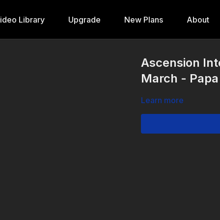
ideo Library
Upgrade
New Plans
About
Ascension Int
March - Papa
Learn more