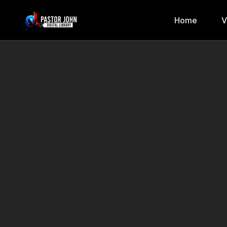
Home
V