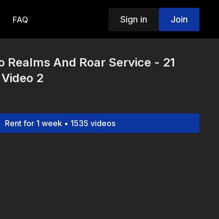
Sign in
Join
FAQ
o Realms And Roar Service - 21
 Video 2
Rent for 1 week • 1535 videos