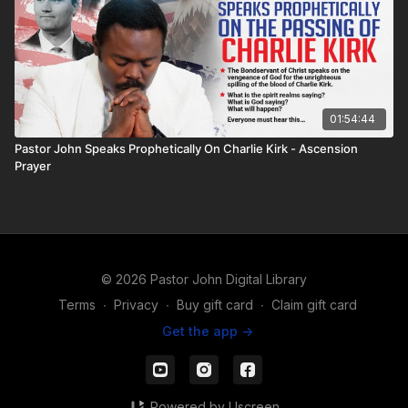
01:54:44
Pastor John Speaks Prophetically On Charlie Kirk - Ascension
Prayer
© 2026 Pastor John Digital Library
Terms
∙
Privacy
∙
Buy gift card
∙
Claim gift card
Get the app ->
Powered by Uscreen