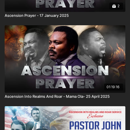
2
Ascension Prayer - 17 January 2025
01:19:16
Ascension Into Realms And Roar - Mama Ola- 25 April 2025