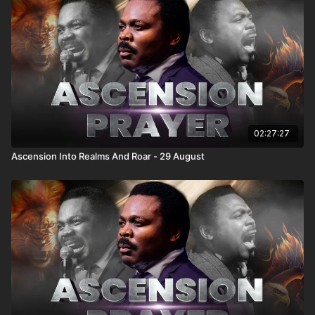
02:27:27
Ascension Into Realms And Roar - 29 August