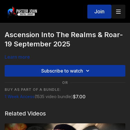
Join
Ascension Into The Realms & Roar-
19 September 2025
Learn more
Subscribe to watch
OR
BUY AS PART OF A BUNDLE:
$7.00
1 Week Access
(1535 video bundle)
Related Videos