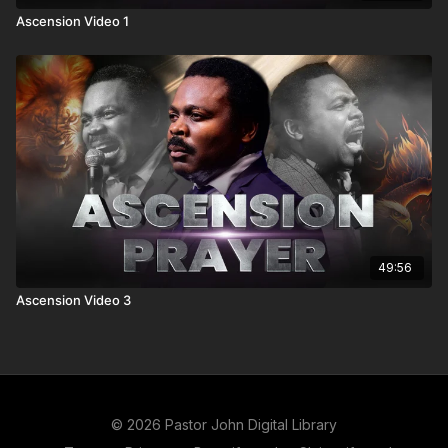
Ascension Video 1
49:56
Ascension Video 3
© 2026 Pastor John Digital Library