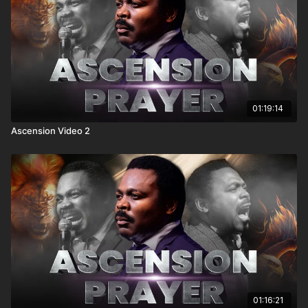
01:19:14
Ascension Video 2
01:16:21