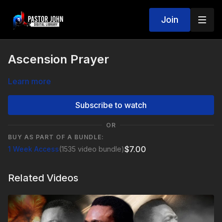
Join
Ascension Prayer
Learn more
Subscribe to watch
OR
BUY AS PART OF A BUNDLE:
$7.00
1 Week Access
(1535 video bundle)
Related Videos