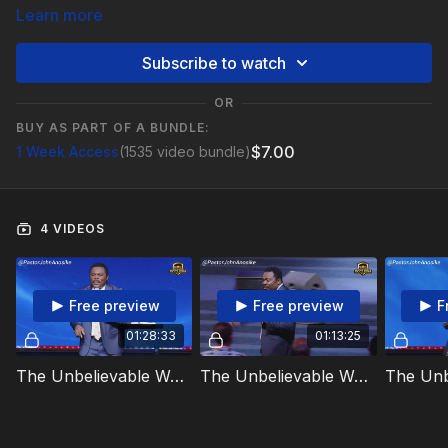
Learn more
Subscribe to watch
OR
BUY AS PART OF A BUNDLE:
$7.00
1 Week Access
(1535 video bundle)
4 VIDEOS
Free preview
Free preview
F
01:28:33
01:13:25
The Unbelievable Way The Antichrist Will Rise Day 1 Video 1
The Unbelievable Way The Antichrist Will Rise Day 1 Video 2