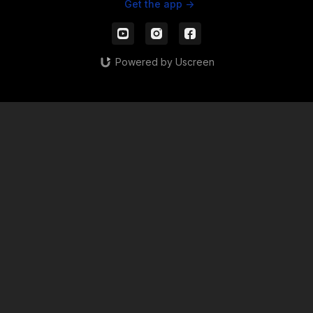
Get the app ->
Powered by Uscreen