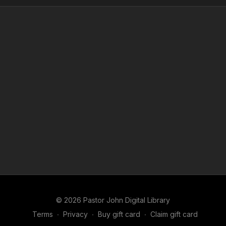
© 2026 Pastor John Digital Library
Terms
∙
Privacy
∙
Buy gift card
∙
Claim gift card