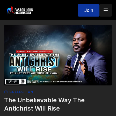
Join
COLLECTION
The Unbelievable Way The
Antichrist Will Rise