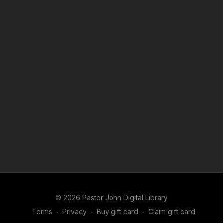
© 2026 Pastor John Digital Library
Terms
∙
Privacy
∙
Buy gift card
∙
Claim gift card