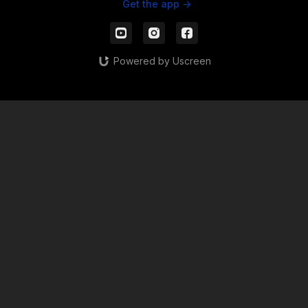
Get the app ->
Powered by Uscreen