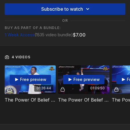
Subscribe to watch
OR
BUY AS PART OF A BUNDLE:
$7.00
1 Week Access
(1535 video bundle)
4 VIDEOS
Free preview
Free preview
F
01:26:44
01:09:50
The Power Of Belief And Brain Cells Video 1
The Power Of Belief And Brain Cells Video 2