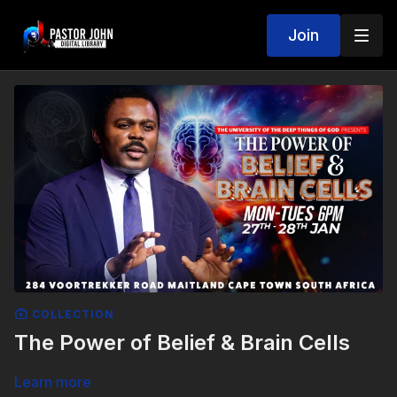
Join
COLLECTION
The Power of Belief & Brain Cells
Learn more