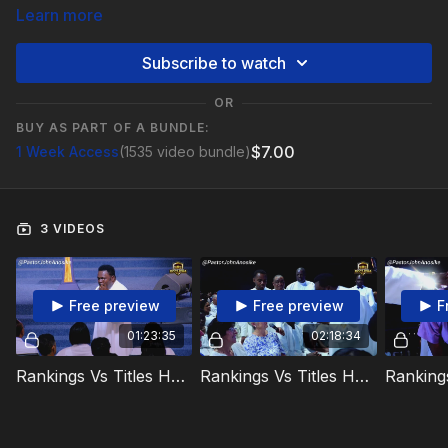
Learn more
Subscribe to watch
OR
BUY AS PART OF A BUNDLE:
$7.00
1 Week Access
(1535 video bundle)
3 VIDEOS
Free preview
Free preview
F
01:23:35
02:18:34
Rankings Vs Titles Holy Communion Video 1
Rankings Vs Titles Holy Communion Video 2