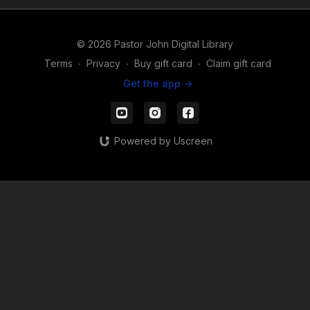
© 2026 Pastor John Digital Library
Terms
∙
Privacy
∙
Buy gift card
∙
Claim gift card
Get the app ->
Powered by Uscreen