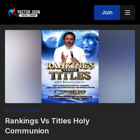
Join
COLLECTION
Rankings Vs Titles Holy
Communion