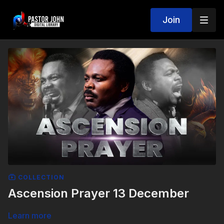
Join
COLLECTION
Ascension Prayer 13 December
Learn more