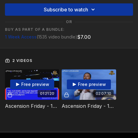
Subscribe to watch
OR
BUY AS PART OF A BUNDLE:
$7.00
1 Week Access
(1535 video bundle)
2 VIDEOS
Free preview
Free preview
01:21:20
02:07:10
Ascension Friday - 13 December 2024 Video 1
Ascension Friday - 13 December 2024 Video 2