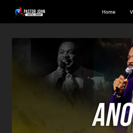
Home
V