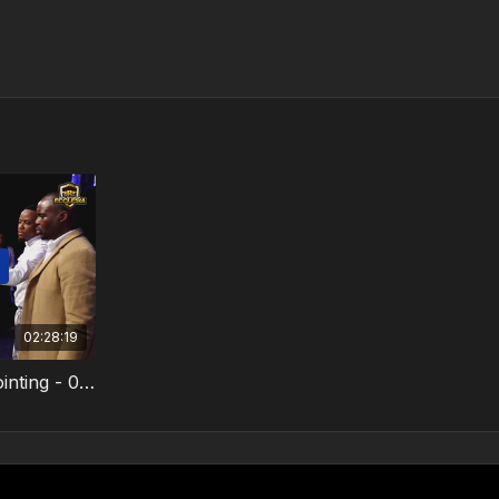
02:28:19
One Touch From God - Anointing - 02 February 2025 - Video 3