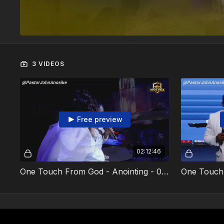
3 VIDEOS
Free preview
02:12:46
One Touch From God - Anointing - 02 February 2025 - Video 1