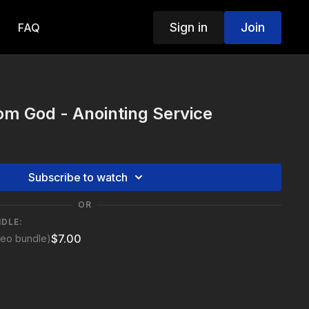
Sign in
Join
FAQ
m God - Anointing Service
Subscribe to watch
OR
NDLE:
$7.00
deo bundle)