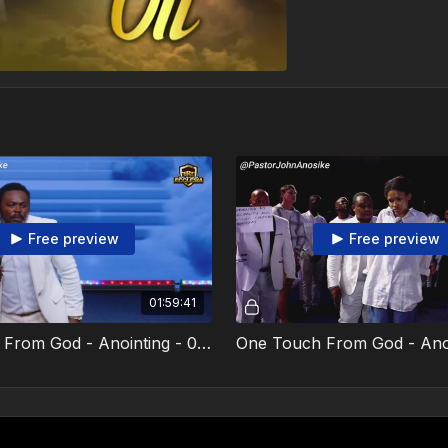
Free preview
Free preview
01:59:41
One Touch From God - Anointing - 02 February 2025 - Video 2