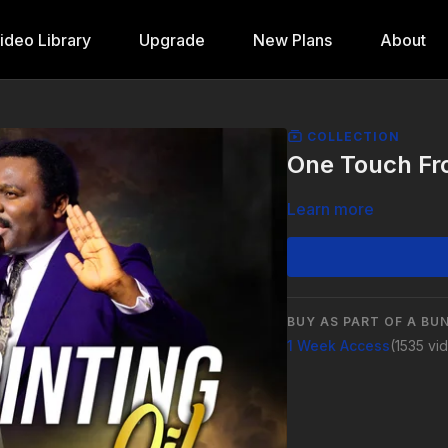
ideo Library
Upgrade
New Plans
About
COLLECTION
One Touch Fro
Learn more
BUY AS PART OF A BU
1 Week Access
(1535 vi