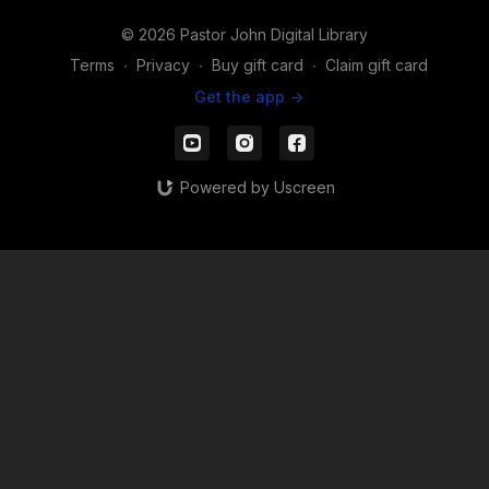
© 2026 Pastor John Digital Library
Terms
∙
Privacy
∙
Buy gift card
∙
Claim gift card
Get the app ->
Powered by Uscreen