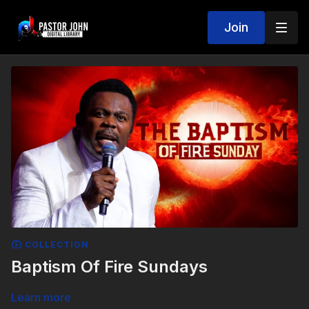
Join
COLLECTION
Baptism Of Fire Sundays
Learn more