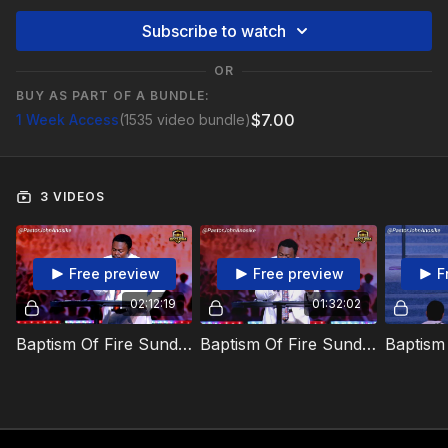
Subscribe to watch
OR
BUY AS PART OF A BUNDLE:
$7.00
1 Week Access
(1535 video bundle)
3 VIDEOS
Free preview
Free preview
F
02:12:19
01:32:02
Baptism Of Fire Sunday - 14 September 2025
Baptism Of Fire Sunday - 14 September 2025 - 2nd Service