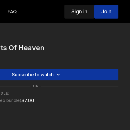
Sign in
Join
FAQ
rts Of Heaven
Subscribe to watch
OR
NDLE:
$7.00
deo bundle)