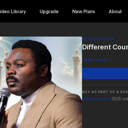
ideo Library
Upgrade
New Plans
About
COLLECTION
Different Cou
Learn more
BUY AS PART OF A BU
1 Week Access
(1535 vi