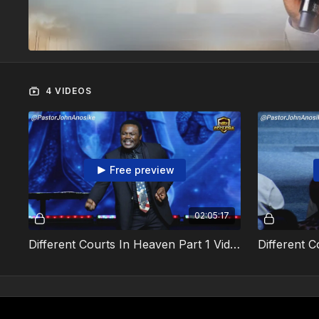
4 VIDEOS
Free preview
02:05:17
Different Courts In Heaven Part 1 Video 1