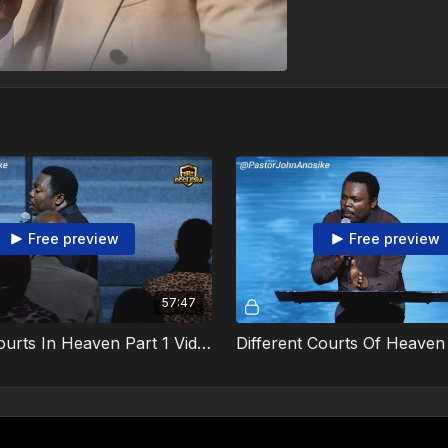
Free preview
Free preview
57:47
Different Courts In Heaven Part 1 Video 2