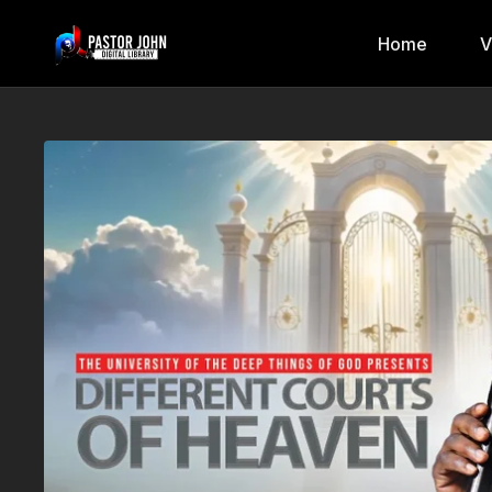
Home
V