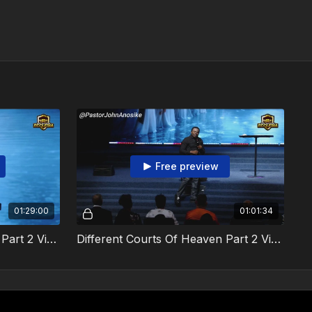
Free preview
01:29:00
01:01:34
Different Courts Of Heaven Part 2 Video 1
Different Courts Of Heaven Part 2 Video 2