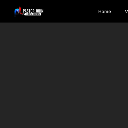
Home
V