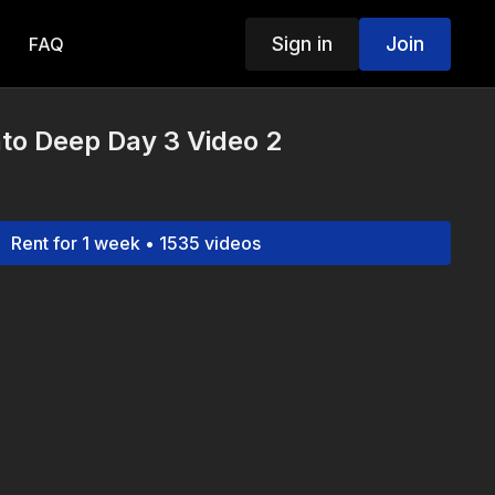
Sign in
Join
FAQ
to Deep Day 3 Video 2
Rent for 1 week • 1535 videos