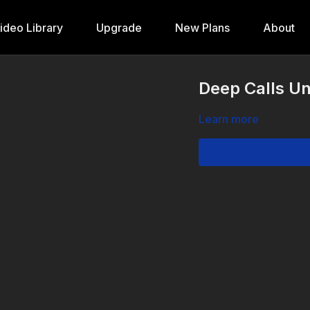
ideo Library
Upgrade
New Plans
About
Deep Calls Un
Learn more