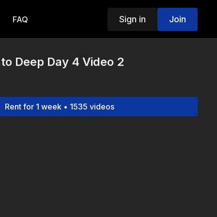
Sign in
Join
FAQ
to Deep Day 4 Video 2
Rent for 1 week • 1535 videos