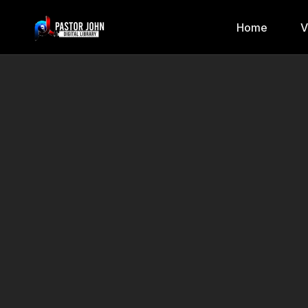
Home
V