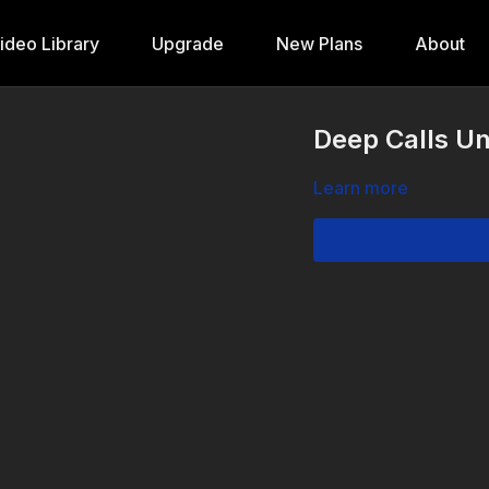
ideo Library
Upgrade
New Plans
About
Deep Calls Un
Learn more