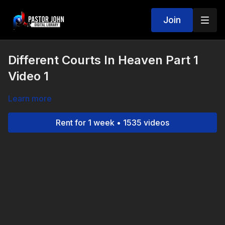
Join
Different Courts In Heaven Part 1
Video 1
Learn more
Rent for 1 week • 1535 videos