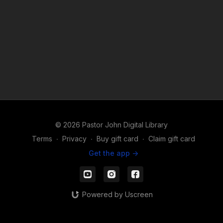
© 2026 Pastor John Digital Library
Terms
∙
Privacy
∙
Buy gift card
∙
Claim gift card
Get the app ->
Powered by Uscreen