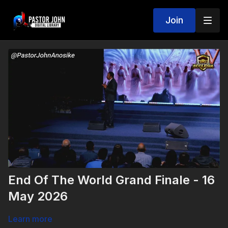
Join
End Of The World Grand Finale - 16
May 2026
Learn more