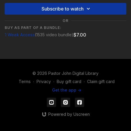
Subscribe to watch
OR
BUY AS PART OF A BUNDLE:
$7.00
1 Week Access
(1535 video bundle)
© 2026 Pastor John Digital Library
Terms
∙
Privacy
∙
Buy gift card
∙
Claim gift card
Get the app ->
Powered by Uscreen