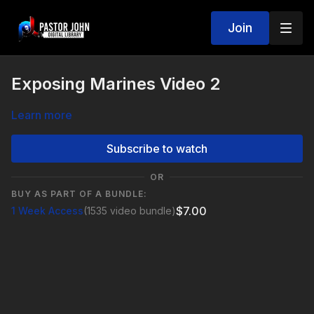
Join
Exposing Marines Video 2
Learn more
Subscribe to watch
OR
BUY AS PART OF A BUNDLE:
$7.00
1 Week Access
(1535 video bundle)