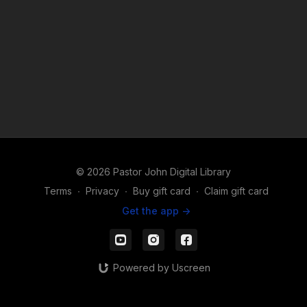
© 2026 Pastor John Digital Library
Terms
∙
Privacy
∙
Buy gift card
∙
Claim gift card
Get the app ->
Powered by Uscreen