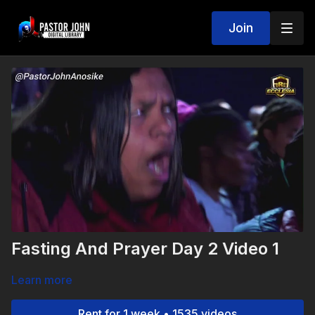
Join
Fasting And Prayer Day 2 Video 1
Learn more
Rent for 1 week • 1535 videos