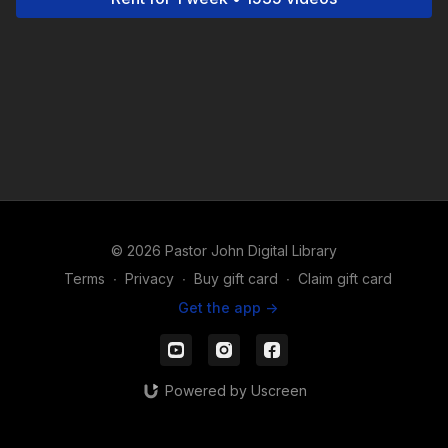
© 2026 Pastor John Digital Library
Terms
∙
Privacy
∙
Buy gift card
∙
Claim gift card
Get the app ->
Powered by Uscreen