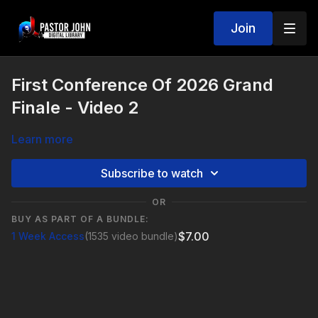
Join
First Conference Of 2026 Grand
Finale - Video 2
Learn more
Subscribe to watch
OR
BUY AS PART OF A BUNDLE:
$7.00
1 Week Access
(1535 video bundle)