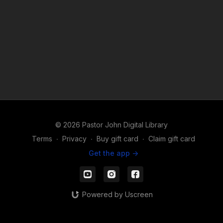
© 2026 Pastor John Digital Library
Terms
∙
Privacy
∙
Buy gift card
∙
Claim gift card
Get the app ->
Powered by Uscreen