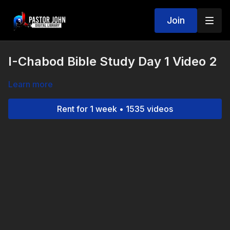
Join
I-Chabod Bible Study Day 1 Video 2
Learn more
Rent for 1 week • 1535 videos