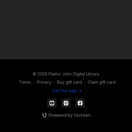
© 2026 Pastor John Digital Library
Terms
∙
Privacy
∙
Buy gift card
∙
Claim gift card
Get the app ->
Powered by Uscreen