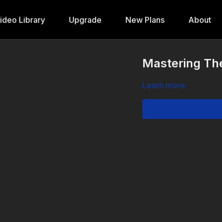
ideo Library
Upgrade
New Plans
About
Mastering The
Learn more