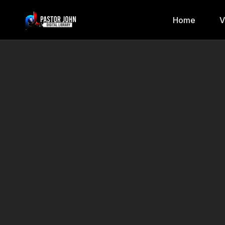
Home
V