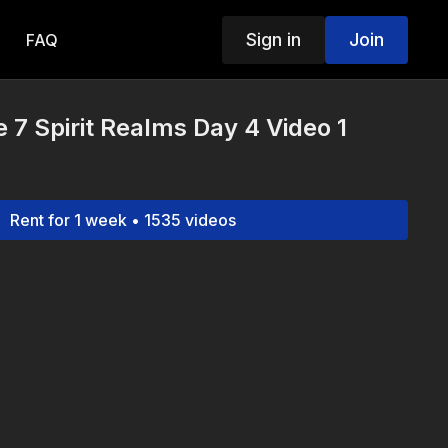
Sign in
Join
FAQ
 7 Spirit Realms Day 4 Video 1
Rent for 1 week • 1535 videos