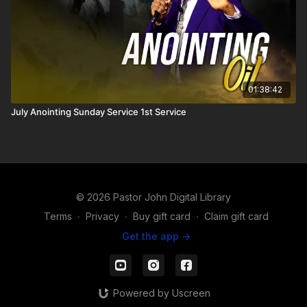
01:38:42
July Anointing Sunday Service 1st Service
© 2026 Pastor John Digital Library
Terms
∙
Privacy
∙
Buy gift card
∙
Claim gift card
Get the app ->
Powered by Uscreen