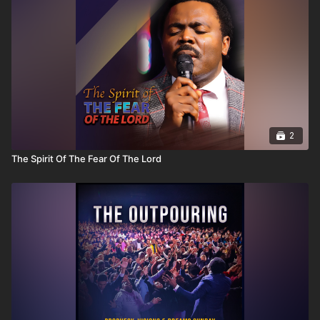
2
The Spirit Of The Fear Of The Lord