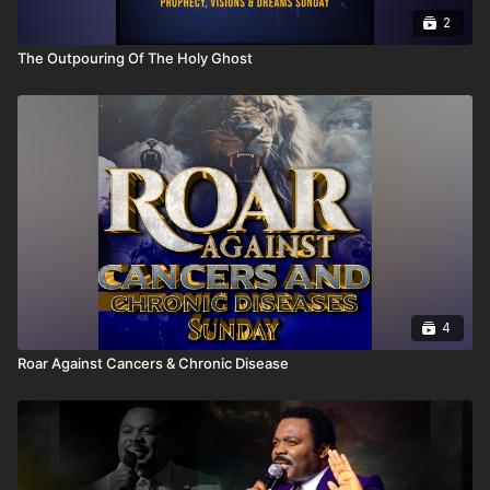
2
The Outpouring Of The Holy Ghost
4
Roar Against Cancers & Chronic Disease