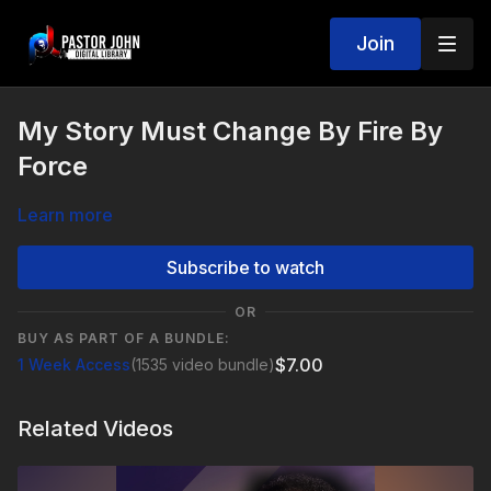
Join
My Story Must Change By Fire By
Force
Learn more
Subscribe to watch
OR
BUY AS PART OF A BUNDLE:
$7.00
1 Week Access
(1535 video bundle)
Related Videos