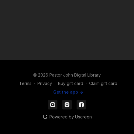
© 2026 Pastor John Digital Library
Terms
∙
Privacy
∙
Buy gift card
∙
Claim gift card
Get the app ->
Powered by Uscreen