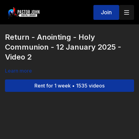
Join
Return - Anointing - Holy
Communion - 12 January 2025 -
Video 2
Learn more
Rent for 1 week • 1535 videos