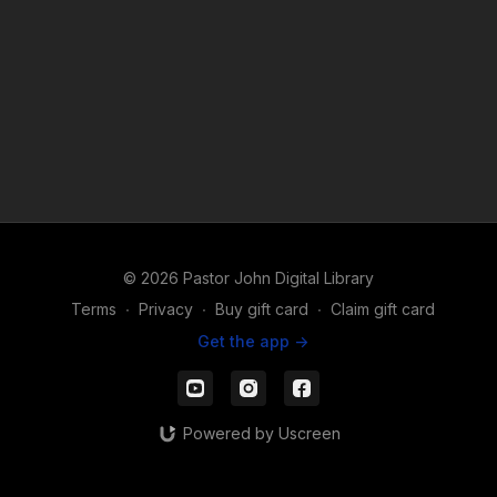
© 2026 Pastor John Digital Library
Terms
∙
Privacy
∙
Buy gift card
∙
Claim gift card
Get the app ->
Powered by Uscreen