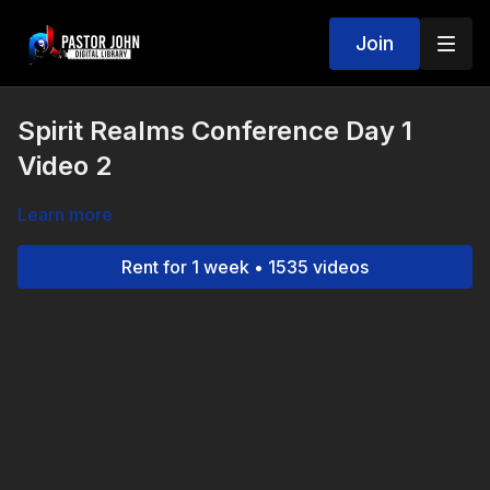
Join
Spirit Realms Conference Day 1
Video 2
Learn more
Rent for 1 week • 1535 videos