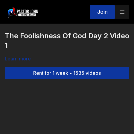
Join
The Foolishness Of God Day 2 Video
1
Learn more
Rent for 1 week • 1535 videos