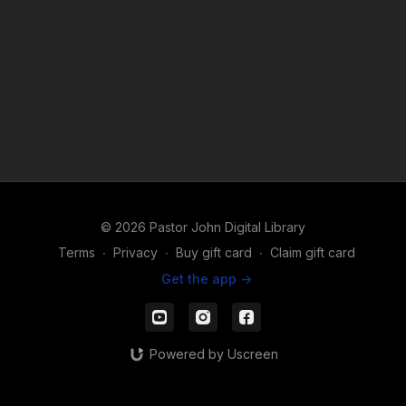
© 2026 Pastor John Digital Library
Terms
∙
Privacy
∙
Buy gift card
∙
Claim gift card
Get the app ->
Powered by Uscreen