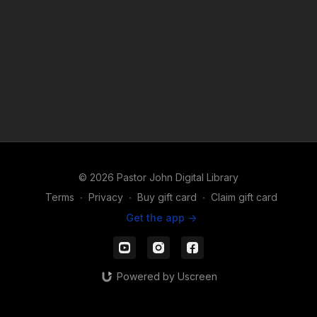
© 2026 Pastor John Digital Library
Terms
∙
Privacy
∙
Buy gift card
∙
Claim gift card
Get the app ->
Powered by Uscreen