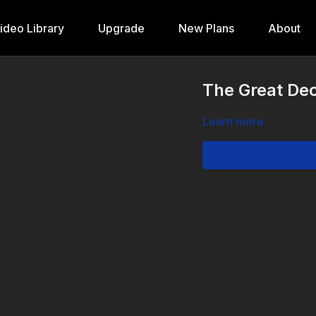
ideo Library
Upgrade
New Plans
About
The Great Dec
Learn more