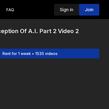
Sign in
Join
FAQ
eption Of A.I. Part 2 Video 2
Rent for 1 week • 1535 videos