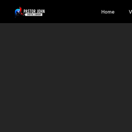
Home
V