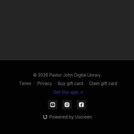
© 2026 Pastor John Digital Library
Terms
∙
Privacy
∙
Buy gift card
∙
Claim gift card
Get the app ->
Powered by Uscreen