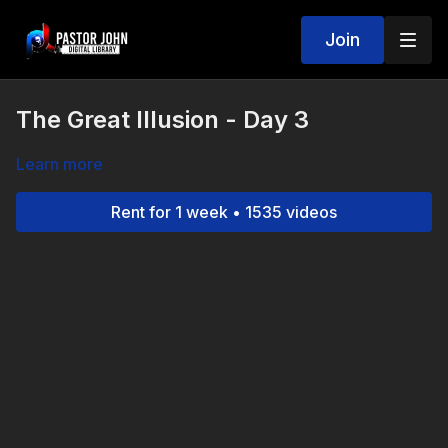
Join
The Great Illusion - Day 3
Learn more
Rent for 1 week • 1535 videos