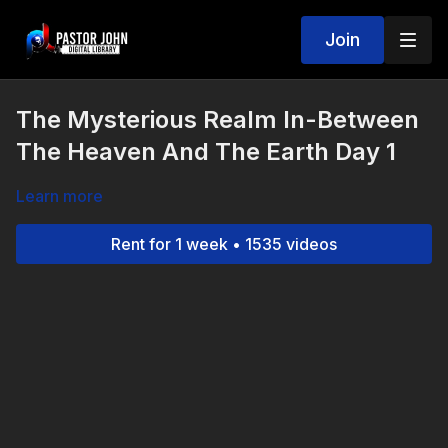
Join
The Mysterious Realm In-Between
The Heaven And The Earth Day 1
Learn more
Rent for 1 week • 1535 videos