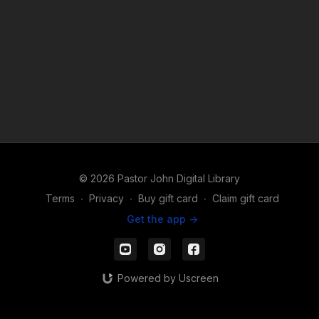
© 2026 Pastor John Digital Library
Terms
∙
Privacy
∙
Buy gift card
∙
Claim gift card
Get the app ->
Powered by Uscreen