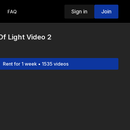
Sign in
Join
FAQ
f Light Video 2
Rent for 1 week • 1535 videos