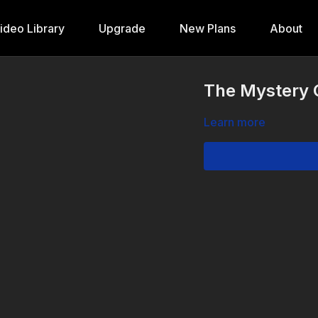
ideo Library
Upgrade
New Plans
About
The Mystery O
Learn more