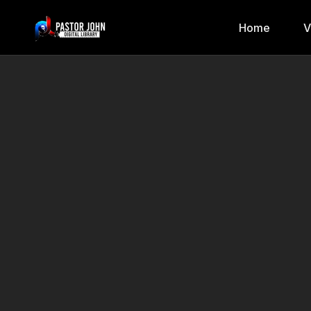
Home
V