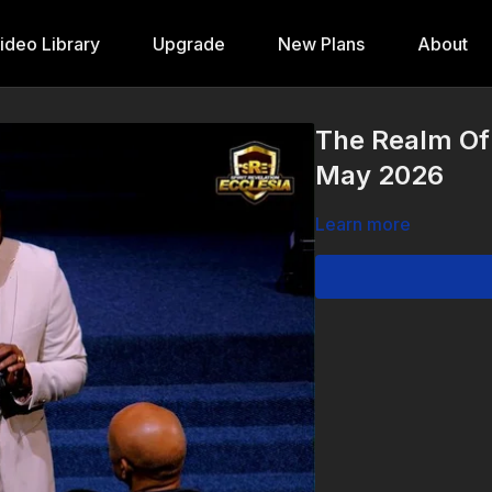
ideo Library
Upgrade
New Plans
About
The Realm Of
May 2026
Learn more