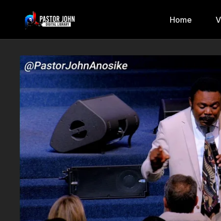
Home
V