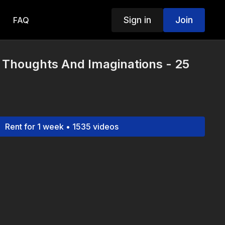
Sign in
Join
FAQ
 Thoughts And Imaginations - 25
Rent for 1 week • 1535 videos