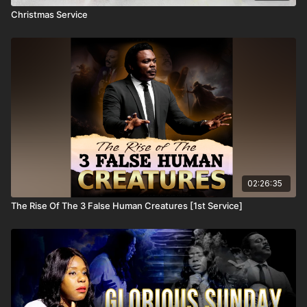
Christmas Service
02:26:35
The Rise Of The 3 False Human Creatures [1st Service]