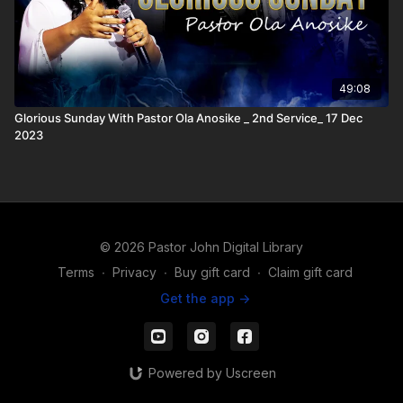
49:08
Glorious Sunday With Pastor Ola Anosike _ 2nd Service_ 17 Dec
2023
© 2026 Pastor John Digital Library
Terms
∙
Privacy
∙
Buy gift card
∙
Claim gift card
Get the app ->
Powered by Uscreen