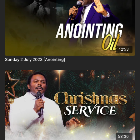
42:53
Sunday 2 July 2023 [Anointing]
58:30