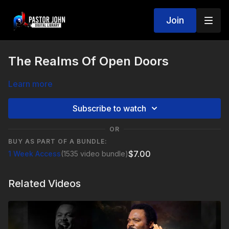
Join
The Realms Of Open Doors
Learn more
Subscribe to watch
OR
BUY AS PART OF A BUNDLE:
$7.00
1 Week Access
(1535 video bundle)
Related Videos